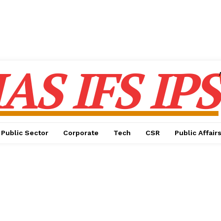
IAS IFS IPS
Public Sector
Corporate
Tech
CSR
Public Affair