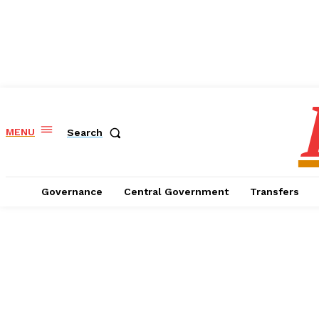
MENU
Search
Governance
Central Government
Transfers