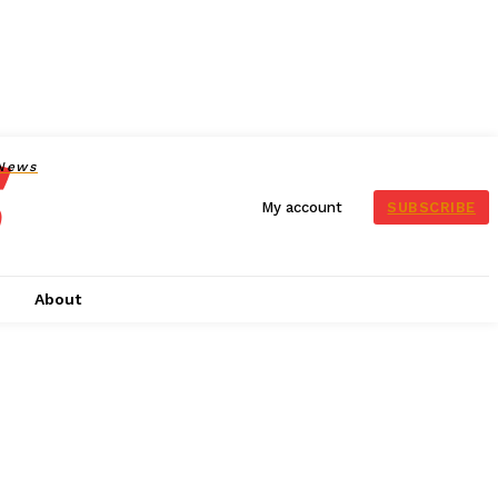
News
SUBSCRIBE
My account
s
About