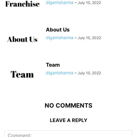
digantsharma
-
July 10, 2022
About Us
digantsharma
-
July 10, 2022
Team
digantsharma
-
July 10, 2022
NO COMMENTS
LEAVE A REPLY