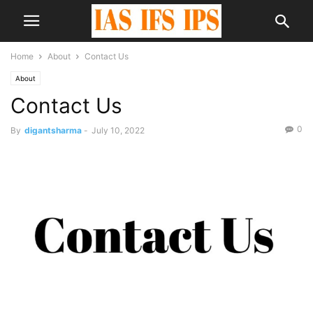
Home
About
Contact Us
About
Contact Us
0
By
digantsharma
-
July 10, 2022