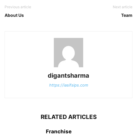
Previous article
Next article
About Us
Team
digantsharma
https://iasifsips.com
RELATED ARTICLES
Franchise