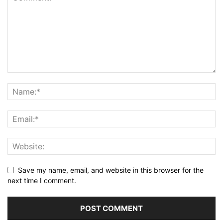
Save my name, email, and website in this browser for the
next time I comment.