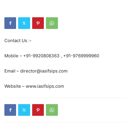
Contact Us :-
Mobile – +91-9920808363 , +91-9769999960
Email – director@iasifsips.com
Website – www.iasifsips.com