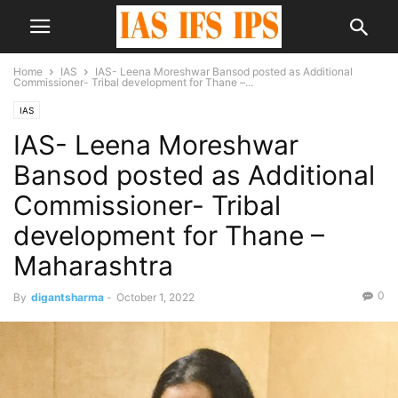
Home
IAS
IAS- Leena Moreshwar Bansod posted as Additional
Commissioner- Tribal development for Thane –...
IAS
IAS- Leena Moreshwar
Bansod posted as Additional
Commissioner- Tribal
development for Thane –
Maharashtra
0
By
digantsharma
-
October 1, 2022