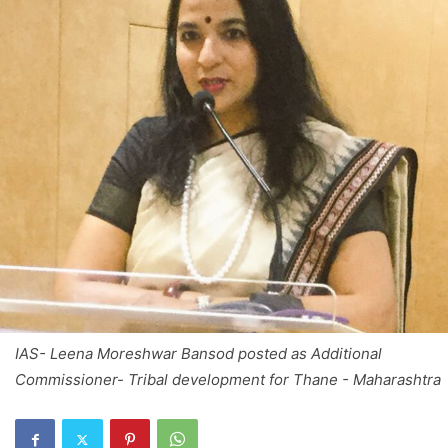
IAS- Leena Moreshwar Bansod posted as Additional
Commissioner- Tribal development for Thane - Maharashtra