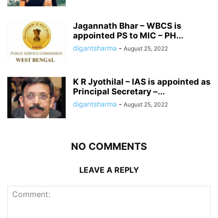
Jagannath Bhar – WBCS is
appointed PS to MIC – PH...
digantsharma
-
August 25, 2022
K R Jyothilal – IAS is appointed as
Principal Secretary –...
digantsharma
-
August 25, 2022
NO COMMENTS
LEAVE A REPLY