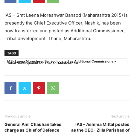
IAS – Smt Leena Moreshwar Bansod (Maharashtra 2015) is
presently the Chief Executive Officer, Nashik, has been
now transferred and posted as Additional Commissioner,
Tribal development, Thane, Maharashtra.
TAGS
IAS- Leena Moreshwar Bansod posted as Additional Commissioner-
Tribal development for Thane - Maharashtra
Previous article
Next article
General Anil Chauhan takes
IAS – Ashima Mittal posted
charge as Chief of Defence
as the CEO- Zilla Parishad of