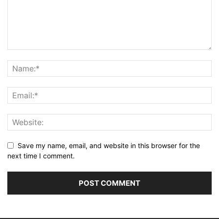
Save my name, email, and website in this browser for the
next time I comment.