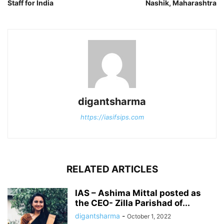
Staff for India
Nashik, Maharashtra
digantsharma
https://iasifsips.com
RELATED ARTICLES
IAS – Ashima Mittal posted as
the CEO- Zilla Parishad of...
digantsharma
-
October 1, 2022