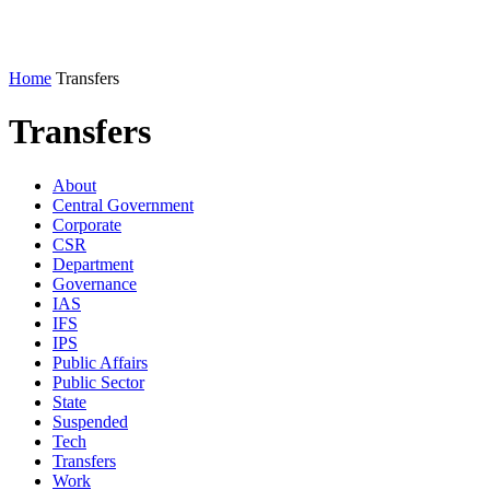
Home
Transfers
Transfers
About
Central Government
Corporate
CSR
Department
Governance
IAS
IFS
IPS
Public Affairs
Public Sector
State
Suspended
Tech
Transfers
Work