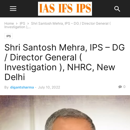
Home
IPS
Shri Santosh Mehra, IPS – DG / Director General (
Investigation ),...
IPS
Shri Santosh Mehra, IPS – DG
/ Director General (
Investigation ), NHRC, New
Delhi
0
By
digantsharma
-
July 10, 2022