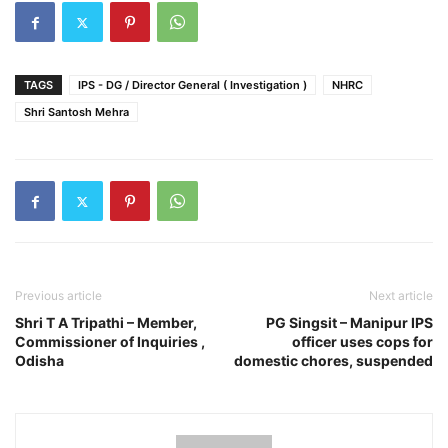
TAGS
IPS - DG / Director General ( Investigation )
NHRC
Shri Santosh Mehra
Previous article
Next article
Shri T A Tripathi – Member,
PG Singsit – Manipur IPS
Commissioner of Inquiries ,
officer uses cops for
Odisha
domestic chores, suspended