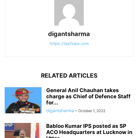
digantsharma
https://iasifsips.com
RELATED ARTICLES
General Anil Chauhan takes
charge as Chief of Defence Staff
for...
digantsharma
-
October 1, 2022
Babloo Kumar IPS posted as SP
ACO Headquarters at Lucknow in