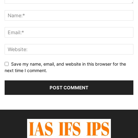
Save my name, email, and website in this browser for the
next time I comment.