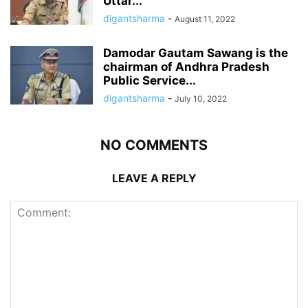
Uttar...
digantsharma
-
August 11, 2022
Damodar Gautam Sawang is the
chairman of Andhra Pradesh
Public Service...
digantsharma
-
July 10, 2022
NO COMMENTS
LEAVE A REPLY