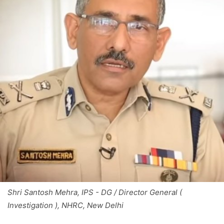
Shri Santosh Mehra, IPS - DG / Director General (
Investigation ), NHRC, New Delhi