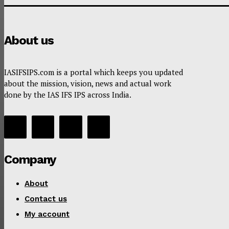
About us
IASIFSIPS.com is a portal which keeps you updated
about the mission, vision, news and actual work
done by the IAS IFS IPS across India.
Company
About
Contact us
My account