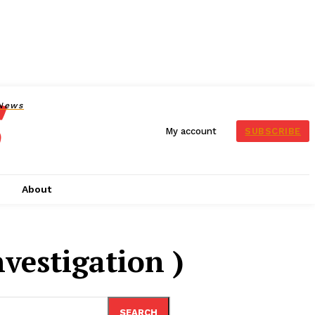
News
SUBSCRIBE
My account
s
About
nvestigation )
SEARCH