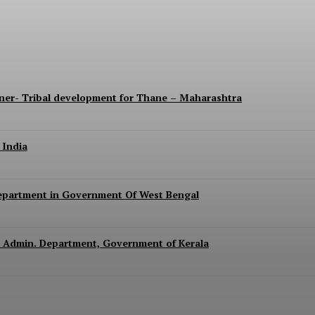
lla Parishad of Nashik, Maharashtra
ner- Tribal development for Thane – Maharashtra
 India
epartment in Government Of West Bengal
ral Admin. Department, Government of Kerala