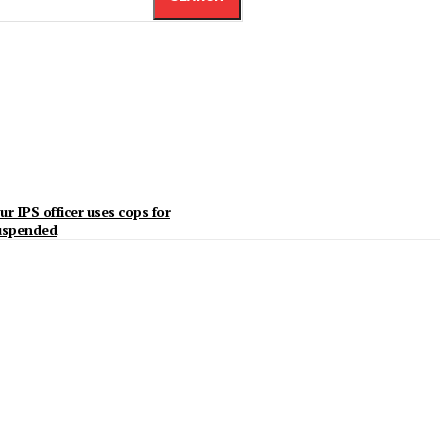
r IPS officer uses cops for
suspended