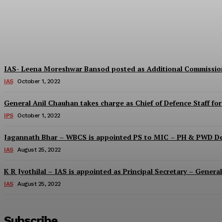
IAS – Ashima Mittal posted as the CEO- Zi
Digantsharma
-
October 1, 2022
IAS- Leena Moreshwar Bansod posted as Additional Commissio
IAS
October 1, 2022
General Anil Chauhan takes charge as Chief of Defence Staff for
IPS
October 1, 2022
Jagannath Bhar – WBCS is appointed PS to MIC – PH & PWD D
IAS
August 25, 2022
K R Jyothilal – IAS is appointed as Principal Secretary – Gene
IAS
August 25, 2022
Subscribe