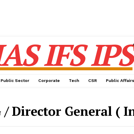
IAS IFS IPS
Public Sector
Corporate
Tech
CSR
Public Affair
 / Director General ( I