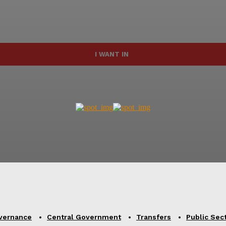
I WANT IN
vernance
Central Government
Transfers
Public Sec