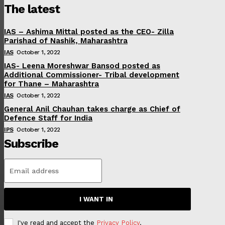
The latest
IAS – Ashima Mittal posted as the CEO- Zilla
Parishad of Nashik, Maharashtra
IAS
October 1, 2022
IAS- Leena Moreshwar Bansod posted as
Additional Commissioner- Tribal development
for Thane – Maharashtra
IAS
October 1, 2022
General Anil Chauhan takes charge as Chief of
Defence Staff for India
IPS
October 1, 2022
Subscribe
I WANT IN
I've read and accept the
Privacy Policy
.