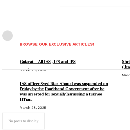
BROWSE OUR EXCLUSIVE ARTICLES!
Gujarat – All IAS , IFS and IPS
Shri
( In
March 26, 2025
Marc
IAS officer Syed Riaz Ahmed was suspended on
Friday by the Jharkhand Government after he
was arrested for sexually harassing a trainee
IITian.
March 26, 2025
No posts to display