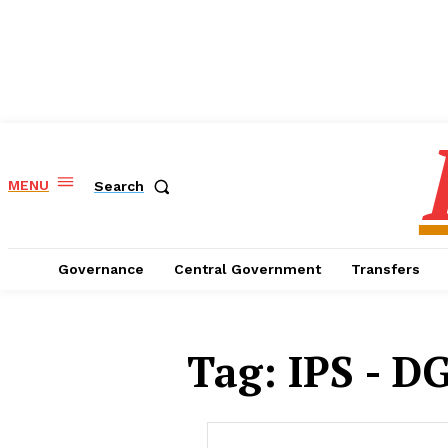
MENU
Search
Governance
Central Government
Transfers
Tag:
IPS - DG