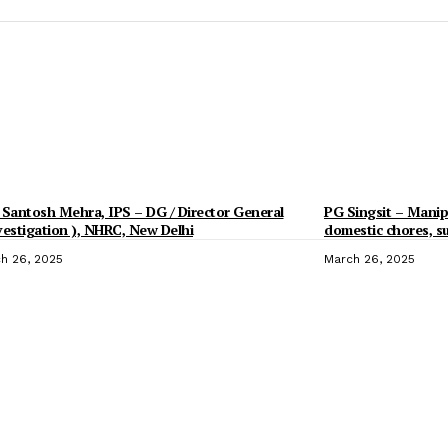
 Santosh Mehra, IPS – DG / Director General
PG Singsit – Manipu
vestigation ), NHRC, New Delhi
domestic chores, 
h 26, 2025
March 26, 2025