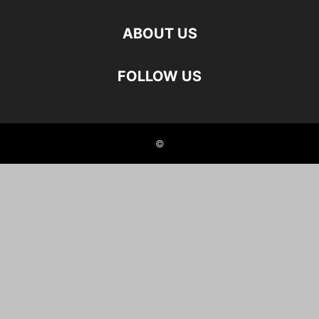
ABOUT US
FOLLOW US
©