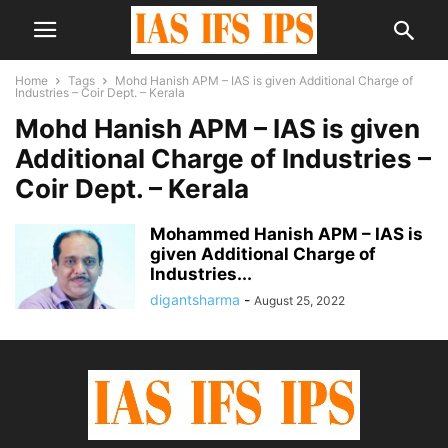
Home
Tags
Mohd Hanish APM – IAS is given Additional Charge of
Industries – Coir Dept. – Kerala
Mohd Hanish APM – IAS is given
Additional Charge of Industries –
Coir Dept. – Kerala
Mohammed Hanish APM – IAS is
given Additional Charge of
Industries...
digantsharma
-
August 25, 2022