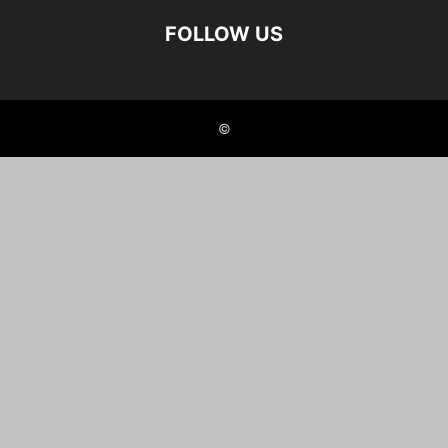
FOLLOW US
©