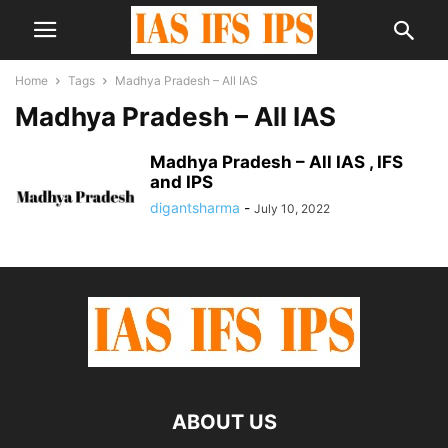
Home
Tags
Madhya Pradesh – All IAS
Madhya Pradesh – All IAS
Madhya Pradesh – All IAS , IFS
and IPS
digantsharma
-
July 10, 2022
ABOUT US