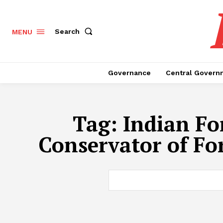
Search
MENU
Governance
Central Govern
Tag:
Indian Fo
Conservator of Fo