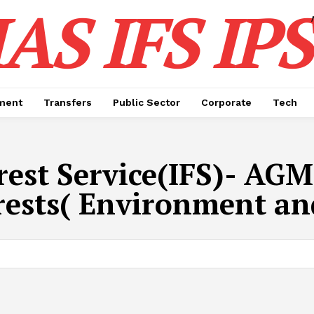
IAS IFS IPS
ment
Transfers
Public Sector
Corporate
Tech
rest Service(IFS)- AGM
rests( Environment a