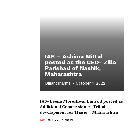
IAS – Ashima Mittal
posted as the CEO- Zilla
Parishad of Nashik,
Maharashtra
Digantsharma
-
October 1, 2022
IAS- Leena Moreshwar Bansod posted as
Additional Commissioner- Tribal
development for Thane – Maharashtra
IAS
October 1, 2022