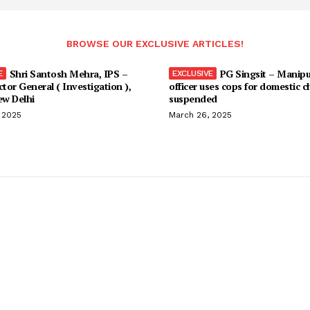
BROWSE OUR EXCLUSIVE ARTICLES!
Shri Santosh Mehra, IPS –
PG Singsit – Manipu
ctor General ( Investigation ),
officer uses cops for domestic c
w Delhi
suspended
 2025
March 26, 2025