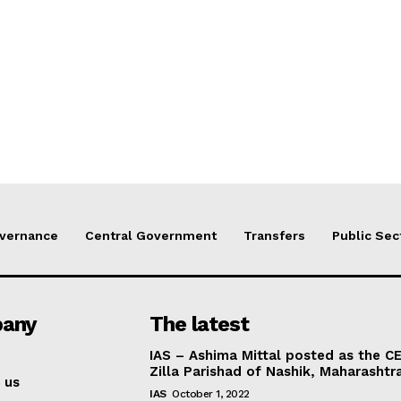
vernance
Central Government
Transfers
Public Sec
any
The latest
IAS – Ashima Mittal posted as the C
Zilla Parishad of Nashik, Maharashtr
 us
IAS
October 1, 2022