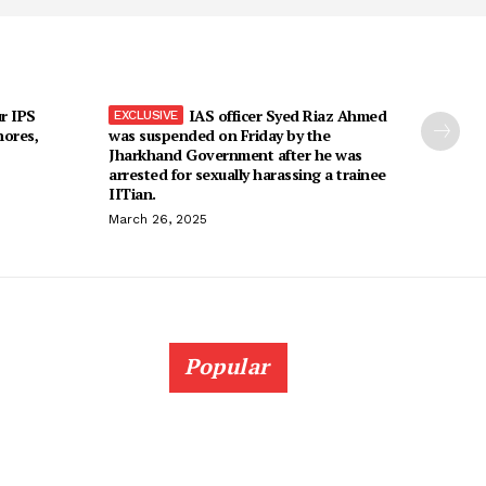
r IPS
IAS officer Syed Riaz Ahmed
hores,
was suspended on Friday by the
Jharkhand Government after he was
arrested for sexually harassing a trainee
IITian.
March 26, 2025
Popular