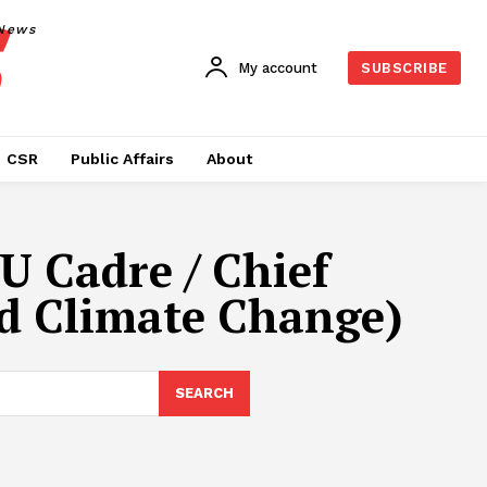
News
My account
SUBSCRIBE
CSR
Public Affairs
About
U Cadre / Chief
nd Climate Change)
SEARCH