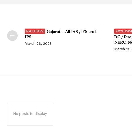
Gujarat – All IAS , IFS and
IPS
DG / Dire
NHRC, Ne
March 26, 2025
March 26,
No posts to display