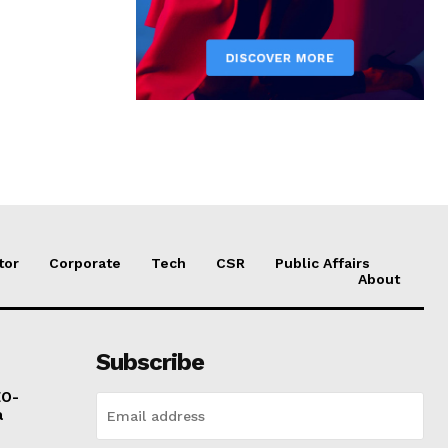
tor
Corporate
Tech
CSR
Public Affairs
About
Subscribe
EO-
a