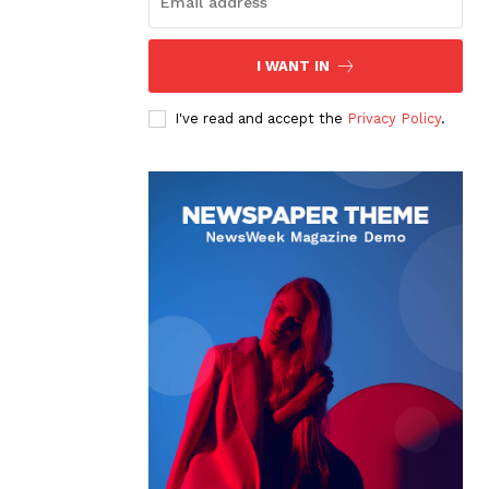
I WANT IN
I've read and accept the
Privacy Policy
.