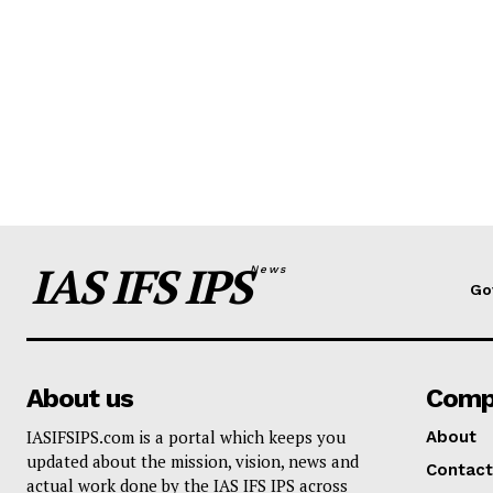
IAS IFS IPS
News
Go
About us
Comp
IASIFSIPS.com is a portal which keeps you
About
updated about the mission, vision, news and
Contact
actual work done by the IAS IFS IPS across