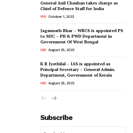
General Anil Chauhan takes charge as
Chief of Defence Staff for India
IPS
October 1, 2022
Jagannath Bhar – WBCS is appointed PS
to MIC – PH & PWD Department in
Government Of West Bengal
IAS
August 25, 2022
K R Jyothilal – IAS is appointed as
Principal Secretary – General Admin.
Department, Government of Kerala
IAS
August 25, 2022
Subscribe