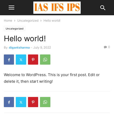
Home
Uncategorized
Hello world!
Uncategorized
Hello world!
0
By
digantsharma
-
July 9, 2022
Welcome to WordPress. This is your first post. Edit or
delete it, then start writing!