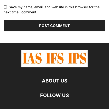
Save my name, email, and website in this browser for the
next time I comment.
ABOUT US
FOLLOW US