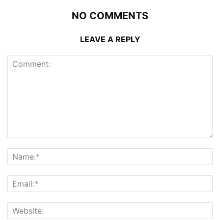
NO COMMENTS
LEAVE A REPLY