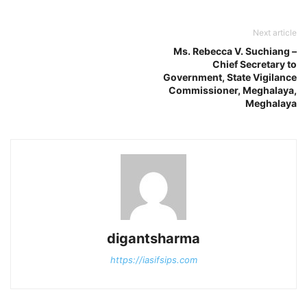
Next article
Ms. Rebecca V. Suchiang –
Chief Secretary to
Government, State Vigilance
Commissioner, Meghalaya,
Meghalaya
digantsharma
https://iasifsips.com