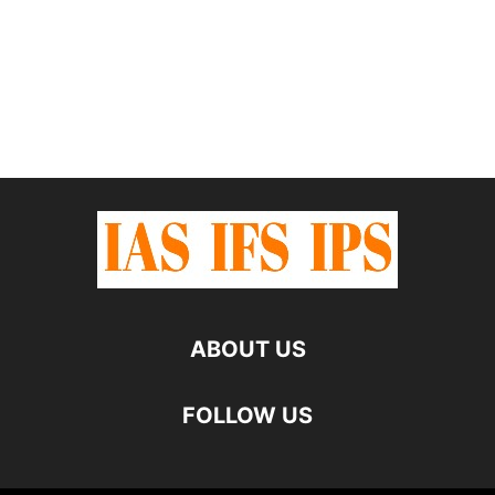
ABOUT US
FOLLOW US