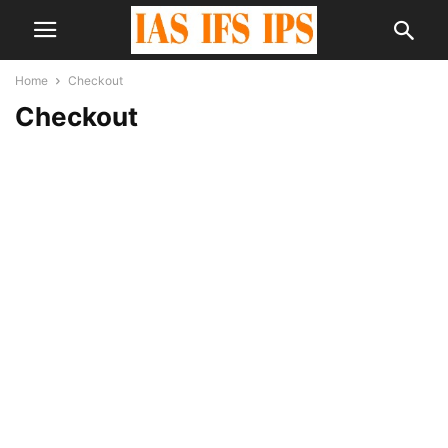
Home
Checkout
Checkout