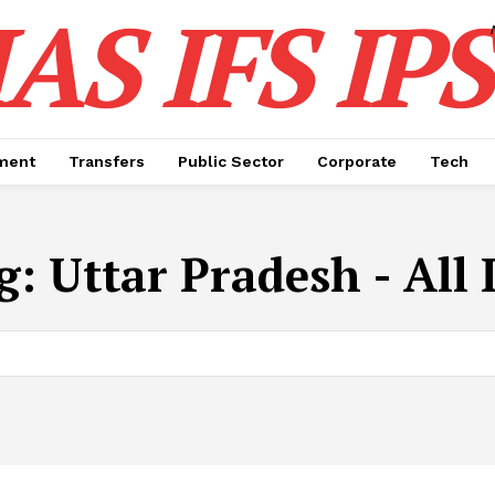
IAS IFS IPS
ment
Transfers
Public Sector
Corporate
Tech
g:
Uttar Pradesh - All 