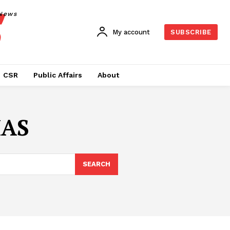
News
My account
SUBSCRIBE
CSR
Public Affairs
About
IAS
SEARCH