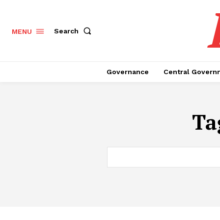
Search
MENU
Governance
Central Govern
Ta