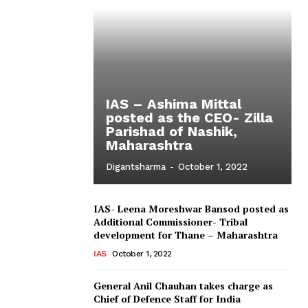
IAS – Ashima Mittal
posted as the CEO- Zilla
Parishad of Nashik,
Maharashtra
Digantsharma
-
October 1, 2022
IAS- Leena Moreshwar Bansod posted as
Additional Commissioner- Tribal
development for Thane – Maharashtra
IAS
October 1, 2022
General Anil Chauhan takes charge as
Chief of Defence Staff for India